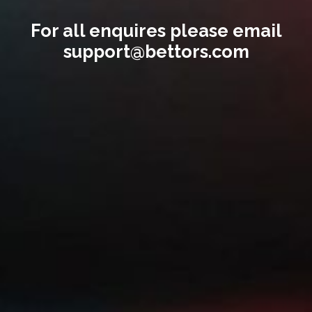
For all enquires please email
support@bettors.com