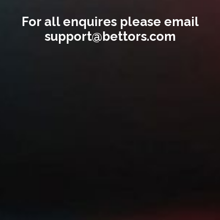
For all enquires please email
support@bettors.com