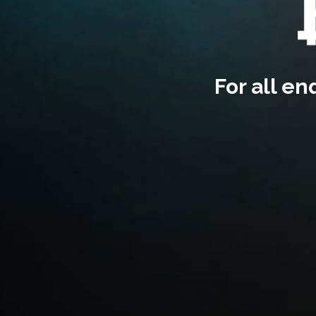
For all e