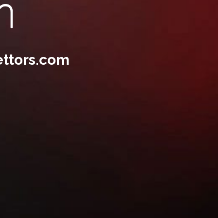
ttors.com