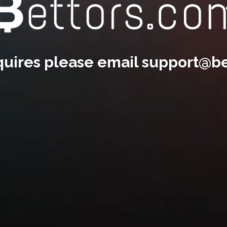
nquires please email
support@be