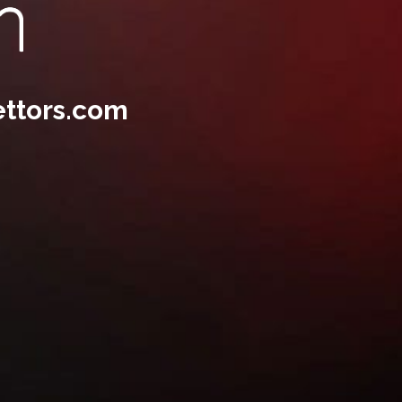
ttors.com