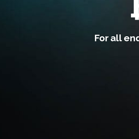
For all e