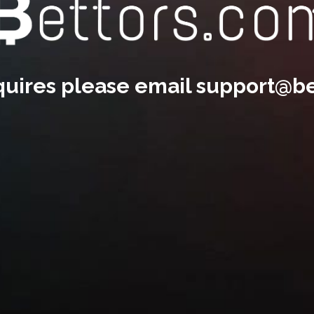
nquires please email
support@be