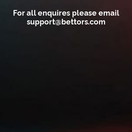
For all enquires please email
support@bettors.com