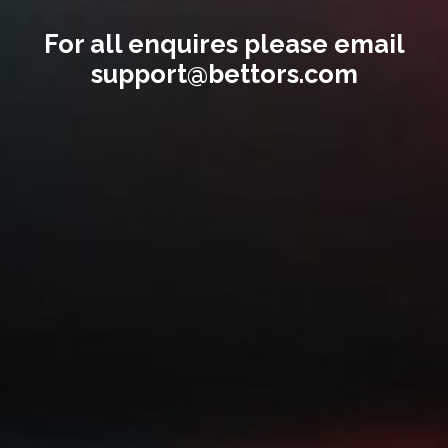
For all enquires please email
support@bettors.com