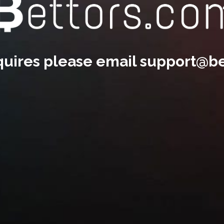
nquires please email
support@be