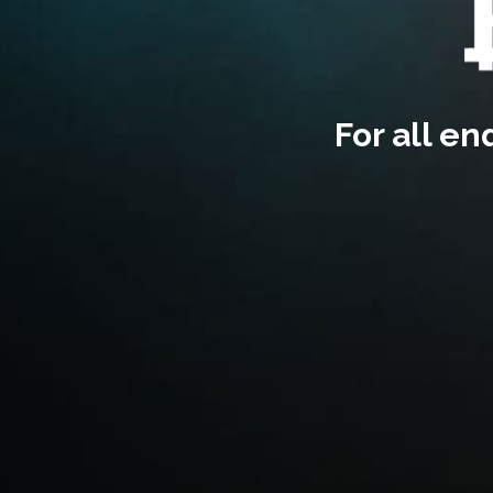
For all e