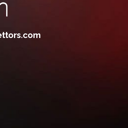
ttors.com