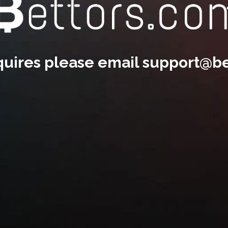
nquires please email
support@be