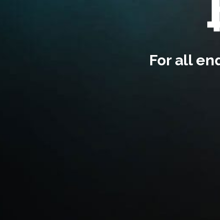
For all e