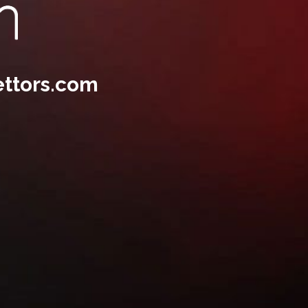
ttors.com