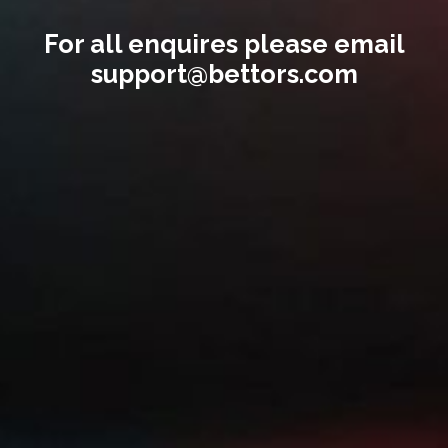
For all enquires please email
support@bettors.com