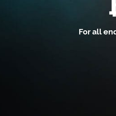
For all e