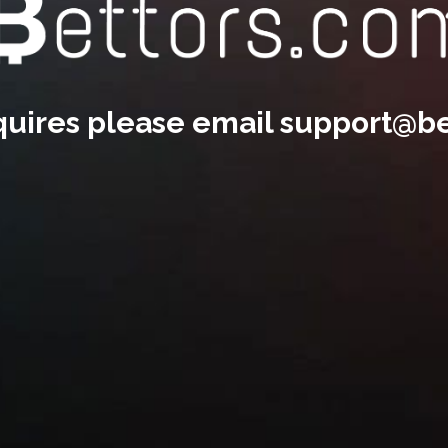
nquires please email
support@be