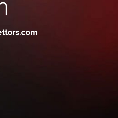
ttors.com