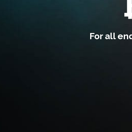
For all e