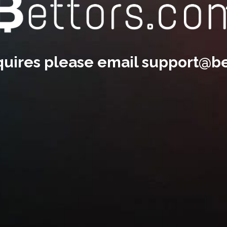
nquires please email
support@be