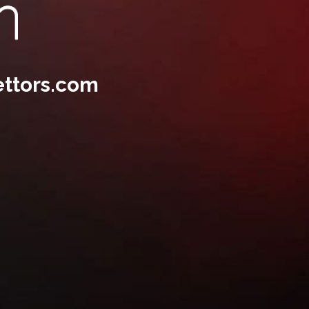
ttors.com